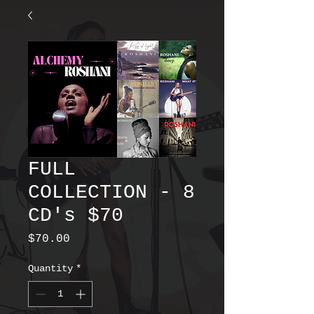
FULL
COLLECTION - 8
CD's $70
Price
$70.00
Quantity
*